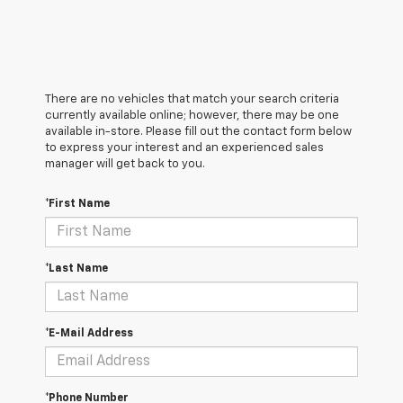
There are no vehicles that match your search criteria
currently available online; however, there may be one
available in-store. Please fill out the contact form below
to express your interest and an experienced sales
manager will get back to you.
*First Name
*Last Name
*E-Mail Address
*Phone Number