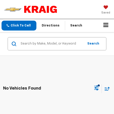
Saved
Click To Call
Directions
Search
Search
No Vehicles Found