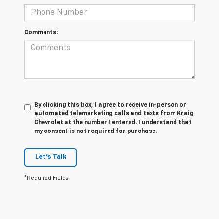
Comments:
By clicking this box, I agree to receive in-person or
automated telemarketing calls and texts from Kraig
Chevrolet at the number I entered. I understand that
my consent is not required for purchase.
Let's Talk
*Required Fields