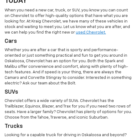
TODAY
When you need a new car, truck, or SUV, you know you can count
on Chevrolet to offer high-quality options that have what you are
looking for. At Kraig Chevrolet, we have many of these vehicles in
stock and waiting to meet you. Let us know what you are after, and
we can help you find the right new or
used Chevrolet.
Cars
Whether you are after a car that is sporty and performance-
oriented or just something practical and fun to get you around in
Oskaloosa, Chevrolet has an option for you. Both the Spark and
Malibu offer convenience and comfort, along with plenty of high-
tech features. And if speed is your thing, there are always the
Camaro and Corvette Stingray to consider. Interested in something
electric? Ask our team about the Bolt.
SUVs
Chevrolet offers a wide variety of SUVs. Chevrolet has the
Trailblazer, Equinox, Blazer, and Trax for you if you need two rows of
seats. Have a larger family? Chevrolet has plenty of options for you.
Choose from the Tahoe, Traverse, and iconic Suburban.
Trucks
Looking for a capable truck for driving in Oskaloosa and beyond?