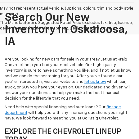
May not represent actual vehicle. (Options, colors, trim and body style
may vary)
Search Our New
The Manufacturer's Suggested Retail Price excludes tax, title, license,
Inventory In Oskaloosa,
dealer fees and optional equipment. Dealer sets final price.
IA
Are you looking for new cars for sale in your area? Let us at Kraig
Chevrolet help you find your next vehicle! Our high-quality
inventory is sure to have something you like, and if not let us know
and we can do the searching for you. After you've found a car
you're interested in, visit our website and
let us know
which car,
truck, or SUV you have your eyes on. Our dedicated and driven will
answer your questions and help you make the best financial
decision for the lifestyle that you need.
Need help with special financing and auto loans? Our
finance
department
will help you with any financing questions you might
have. We look forward to meeting you at Go Kraig Chevrolet.
EXPLORE THE CHEVROLET LINEUP