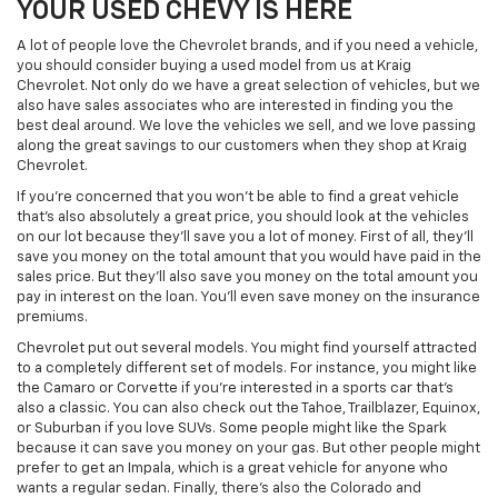
YOUR USED CHEVY IS HERE
A lot of people love the Chevrolet brands, and if you need a vehicle,
you should consider buying a used model from us at Kraig
Chevrolet. Not only do we have a great selection of vehicles, but we
also have sales associates who are interested in finding you the
best deal around. We love the vehicles we sell, and we love passing
along the great savings to our customers when they shop at Kraig
Chevrolet.
If you're concerned that you won't be able to find a great vehicle
that's also absolutely a great price, you should look at the vehicles
on our lot because they'll save you a lot of money. First of all, they'll
save you money on the total amount that you would have paid in the
sales price. But they'll also save you money on the total amount you
pay in interest on the loan. You'll even save money on the insurance
premiums.
Chevrolet put out several models. You might find yourself attracted
to a completely different set of models. For instance, you might like
the Camaro or Corvette if you're interested in a sports car that's
also a classic. You can also check out the Tahoe, Trailblazer, Equinox,
or Suburban if you love SUVs. Some people might like the Spark
because it can save you money on your gas. But other people might
prefer to get an Impala, which is a great vehicle for anyone who
wants a regular sedan. Finally, there's also the Colorado and