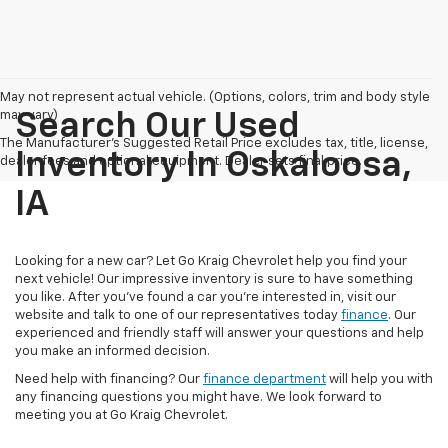
May not represent actual vehicle. (Options, colors, trim and body style
may vary)
Search Our Used
The Manufacturer's Suggested Retail Price excludes tax, title, license,
Inventory In Oskaloosa,
dealer fees and optional equipment. Dealer sets final price.
IA
Looking for a new car? Let Go Kraig Chevrolet help you find your
next vehicle! Our impressive inventory is sure to have something
you like. After you've found a car you're interested in, visit our
website and talk to one of our representatives today
finance
. Our
experienced and friendly staff will answer your questions and help
you make an informed decision.
Need help with financing? Our
finance department
will help you with
any financing questions you might have. We look forward to
meeting you at Go Kraig Chevrolet.