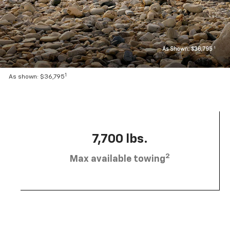
1
As shown: $36,795
7,700 lbs.
2
Max available towing