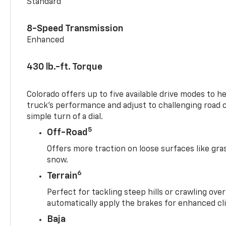
Standard
8-Speed Transmission
Enhanced
430 lb.-ft. Torque
Colorado offers up to five available drive modes to h
truck’s performance and adjust to challenging road 
simple turn of a dial.
5
Off-Road
Offers more traction on loose surfaces like gra
snow.
6
Terrain
Perfect for tackling steep hills or crawling over
automatically apply the brakes for enhanced cl
Baja