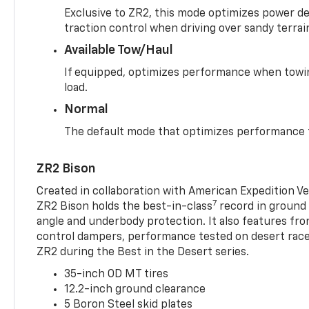
Exclusive to ZR2, this mode optimizes power deli
traction control when driving over sandy terrai
Available Tow/Haul
If equipped, optimizes performance when towin
load.
Normal
The default mode that optimizes performance f
ZR2 Bison
Created in collaboration with American Expedition V
7
ZR2 Bison holds the best-in-class
record in ground 
angle and underbody protection. It also features fro
control dampers, performance tested on desert racer
ZR2 during the Best in the Desert series.
35-inch OD MT tires
12.2-inch ground clearance
5 Boron Steel skid plates