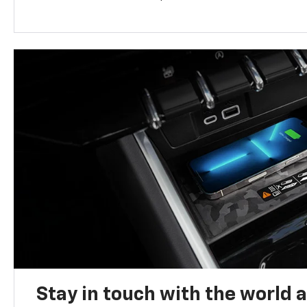
Stay in touch with the world 