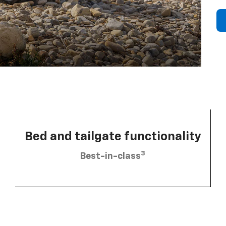
Bed and tailgate functionality
3
Best-in-class