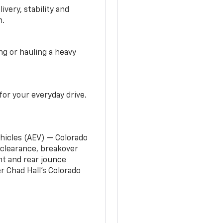
very, stability and
n.
g or hauling a heavy
or your everyday drive.
ehicles (AEV) — Colorado
clearance, breakover
nt and rear jounce
 Chad Hall’s Colorado