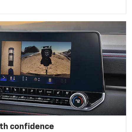
th confidence