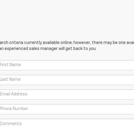
ch criteria currently available online; however, there may be one avail
an experienced sales manager will get back to you.