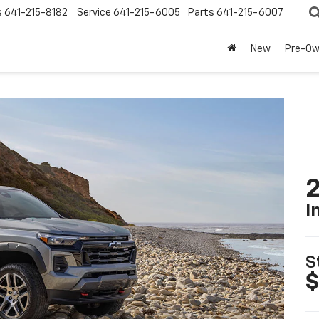
s
641-215-8182
Service
641-215-6005
Parts
641-215-6007
New
Pre-O
2
I
S
$