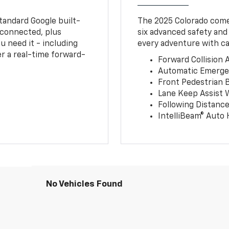
tandard Google built-
The 2025 Colorado comes
connected, plus
six advanced safety and
u need it - including
every adventure with ca
r a real-time forward-
Forward Collision A
Automatic Emerge
Front Pedestrian 
Lane Keep Assist 
Following Distance
IntelliBeam® Auto
No Vehicles Found