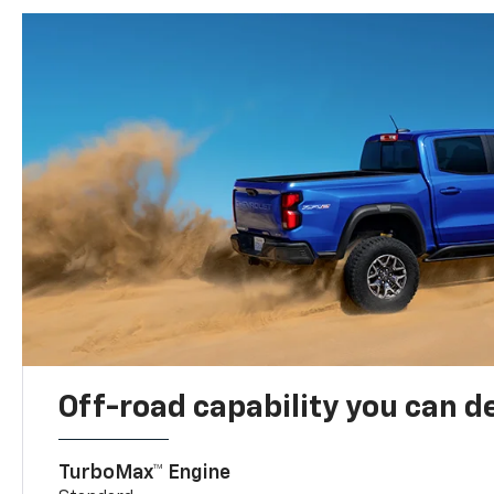
Off-road capability you can 
TurboMax™ Engine