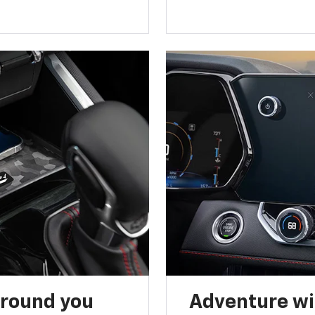
around you
Adventure wi