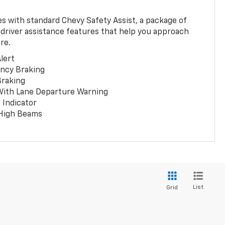
 with standard Chevy Safety Assist, a package of
 driver assistance features that help you approach
re.
lert
ncy Braking
Braking
With Lane Departure Warning
 Indicator
 High Beams
List
Grid