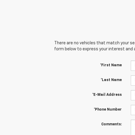
There are no vehicles that match your sear
form below to express your interest and 
*First Name
*Last Name
*E-Mail Address
*Phone Number
Comments: