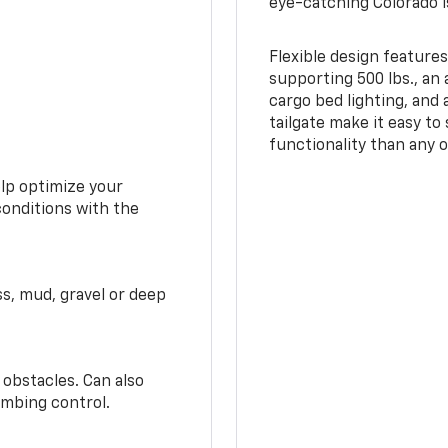
eye-catching Colorado i
Flexible design features
supporting 500 lbs., an 
cargo bed lighting, and
tailgate make it easy to
functionality than any o
elp optimize your
conditions with the
ss, mud, gravel or deep
 obstacles. Can also
imbing control.