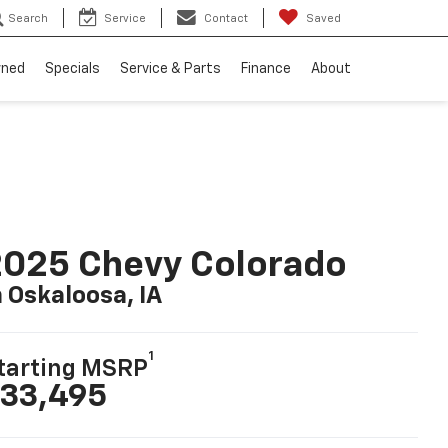
Search
Service
Contact
Saved
wned
Specials
Service & Parts
Finance
About
025 Chevy Colorado
n Oskaloosa, IA
1
tarting MSRP
33,495