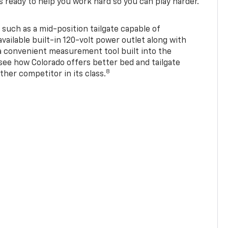
s ready to help you work hard so you can play harder.
 such as a mid-position tailgate capable of
available built-in 120-volt power outlet along with
 a convenient measurement tool built into the
 see how Colorado offers better bed and tailgate
8
ther competitor in its class.