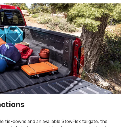
nctions
ble tie-downs and an available StowFlex tailgate, the