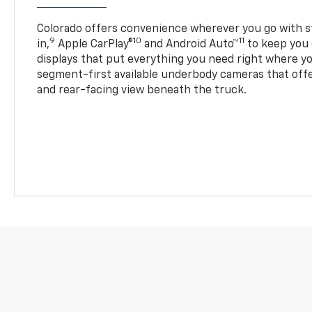
Colorado offers convenience wherever you go with s
9
10
11
in,
Apple CarPlay®
and Android Auto™
to keep you 
displays that put everything you need right where yo
segment-first available underbody cameras that offe
and rear-facing view beneath the truck.