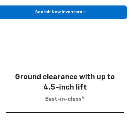
Search New Inventory
Ground clearance with up to
4.5-inch lift
4
Best-in-class