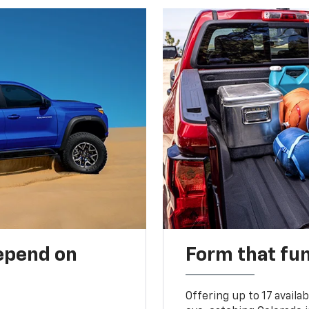
depend on
Form that fu
Offering up to 17 availa