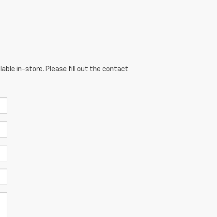
able in-store. Please fill out the contact