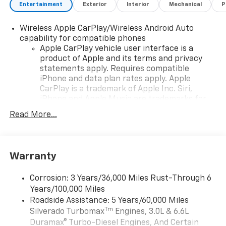
Entertainment
Exterior
Interior
Mechanical
P
Wireless Apple CarPlay/Wireless Android Auto
capability for compatible phones
Apple CarPlay vehicle user interface is a
product of Apple and its terms and privacy
statements apply. Requires compatible
iPhone and data plan rates apply. Apple
CarPlay is a trademark of Apple Inc. Siri,
iPhone and Apple Music are trademarks for
Apple Inc, registered in the U.S. and other
Read More...
countries.
Vehicle user interface is a product of Google
and its terms and privacy statements apply.
To use Android Auto on your car display, you'll
Warranty
need an Android phone running Android 6 or
higher, an active data plan, and the Android
Corrosion: 3 Years/36,000 Miles Rust-Through 6
Auto app. Google, Android and Android Auto
Years/100,000 Miles
are trademarks of Google LLC.
Roadside Assistance: 5 Years/60,000 Miles
May require additional optional equipment
Tm
Silverado Turbomax
Engines, 3.0L & 6.6L
Duramax® Turbo-Diesel Engines, And Certain
®