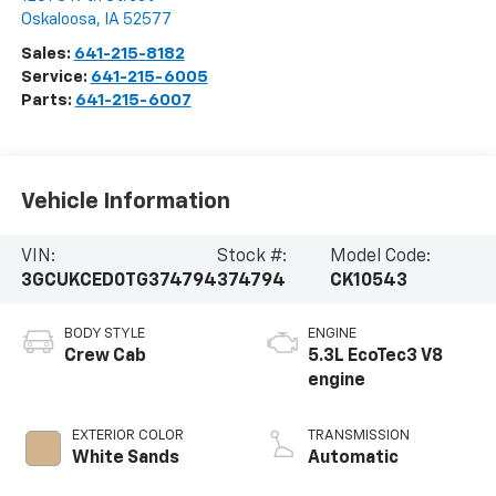
Oskaloosa
,
IA
52577
Sales:
641-215-8182
Service:
641-215-6005
Parts:
641-215-6007
Vehicle Information
VIN:
Stock #:
Model Code:
3GCUKCED0TG374794
374794
CK10543
BODY STYLE
ENGINE
Crew Cab
5.3L EcoTec3 V8
engine
EXTERIOR COLOR
TRANSMISSION
White Sands
Automatic