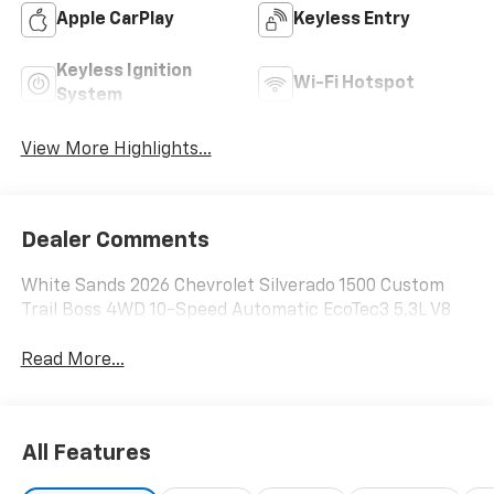
Apple CarPlay
Keyless Entry
Keyless Ignition
Wi-Fi Hotspot
System
View More Highlights...
Dealer Comments
White Sands 2026 Chevrolet Silverado 1500 Custom
Trail Boss 4WD 10-Speed Automatic EcoTec3 5.3L V8
Read More...
All Features