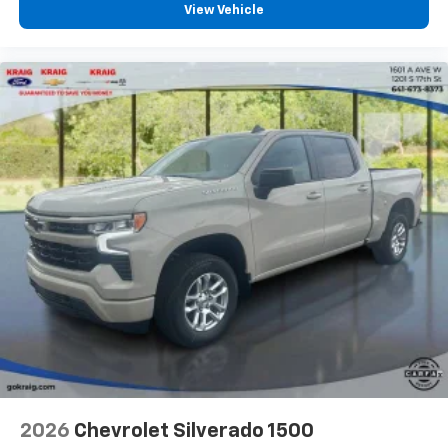
View Vehicle
2026
Chevrolet Silverado 1500