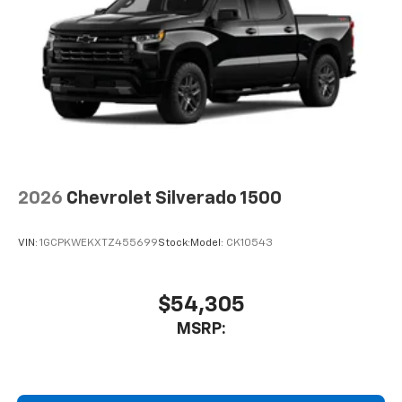
system
With streaming audio capability, you can
listen to files stored on your phone or
Bluetooth® digital media device
6-speaker audio system
Speakers are positioned throughout the
cabin for outstanding sound quality and an
enjoyable listening experience
2026
Chevrolet Silverado 1500
VIN:
1GCPKWEKXTZ455699
Stock:
Model:
CK10543
$54,305
MSRP: