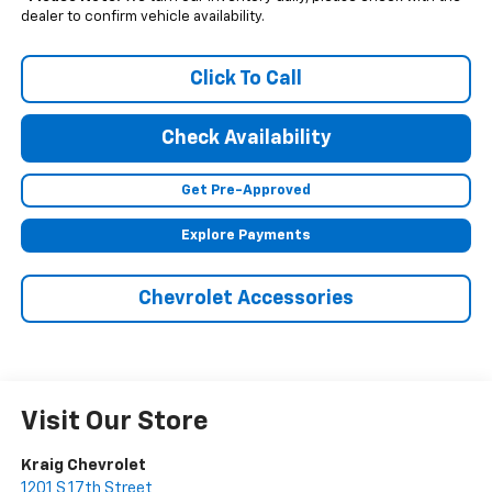
dealer to confirm vehicle availability.
Click To Call
Check Availability
Get Pre-Approved
Explore Payments
Chevrolet Accessories
Visit Our Store
Kraig Chevrolet
1201 S 17th Street