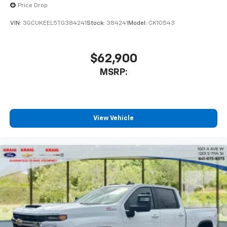
Price Drop
VIN:
3GCUKEEL5TG384241
Stock:
384241
Model:
CK10543
$62,900
MSRP:
View Vehicle