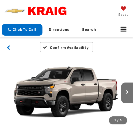
Saved
Click To Call
Directions
Search
Confirm Availability
1
/
6