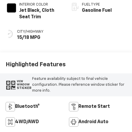
INTERIOR COLOR
FUEL TYPE
Jet Black, Cloth
Gasoline Fuel
Seat Trim
CITY/HIGHWAY
15/18 MPG
Highlighted Features
Feature availability subject to final vehicle
VIEW
configuration. Please reference window sticker for
WINDOW
STICKER
more info.
Bluetooth®
Remote Start
4WD/AWD
Android Auto