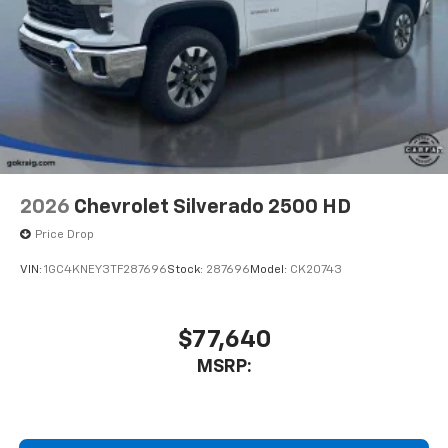
2026
Chevrolet Silverado 2500 HD
Price Drop
VIN:
1GC4KNEY3TF287696
Stock:
287696
Model:
CK20743
$77,640
MSRP: