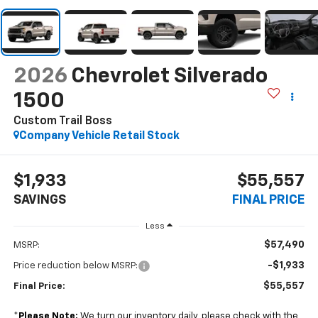
2026
Chevrolet Silverado
1500
Custom Trail Boss
Company Vehicle Retail Stock
$1,933
$55,557
SAVINGS
FINAL PRICE
Less
$57,490
MSRP:
-$1,933
Price reduction below MSRP:
$55,557
Final Price:
*
Please Note:
We turn our inventory daily, please check with the