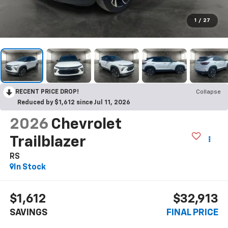
1
/
27
RECENT PRICE DROP!
Collapse
Reduced by $1,612 since Jul 11, 2026
2026
Chevrolet
Trailblazer
RS
In Stock
$1,612
$32,913
SAVINGS
FINAL PRICE