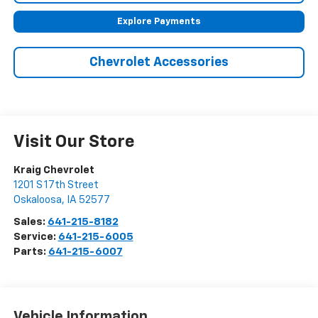
Explore Payments
Chevrolet Accessories
Visit Our Store
Kraig Chevrolet
1201 S 17th Street
Oskaloosa
,
IA
52577
Sales:
641-215-8182
Service:
641-215-6005
Parts:
641-215-6007
Vehicle Information