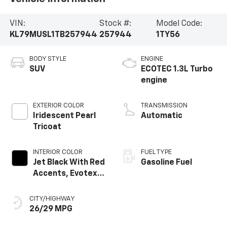
VIN:
Stock #:
Model Code:
KL79MUSL1TB257944
257944
1TY56
BODY STYLE
ENGINE
SUV
ECOTEC 1.3L Turbo
engine
EXTERIOR COLOR
TRANSMISSION
Iridescent Pearl
Automatic
Tricoat
INTERIOR COLOR
FUEL TYPE
Jet Black With Red
Gasoline Fuel
Accents, Evotex
Seat Trim
CITY/HIGHWAY
26/29 MPG