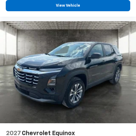
View Vehicle
2027
Chevrolet Equinox