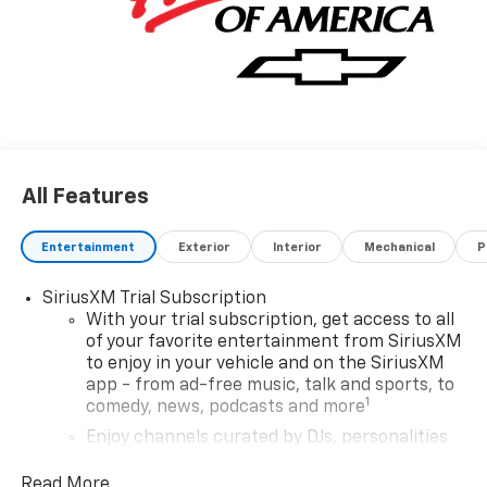
All Features
Entertainment
Exterior
Interior
Mechanical
P
SiriusXM Trial Subscription
With your trial subscription, get access to all
of your favorite entertainment from SiriusXM
to enjoy in your vehicle and on the SiriusXM
app - from ad-free music, talk and sports, to
1
comedy, news, podcasts and more
Enjoy channels curated by DJs, personalities
and tastemakers for a listening experience
you can't live without
Read More...