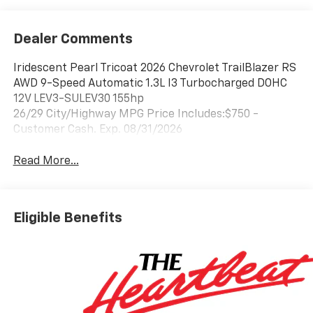
Dealer Comments
Iridescent Pearl Tricoat 2026 Chevrolet TrailBlazer RS
AWD 9-Speed Automatic 1.3L I3 Turbocharged DOHC
12V LEV3-SULEV30 155hp
26/29 City/Highway MPG Price Includes:$750 -
Customer Cash. Exp. 08/31/2026
Read More...
Eligible Benefits