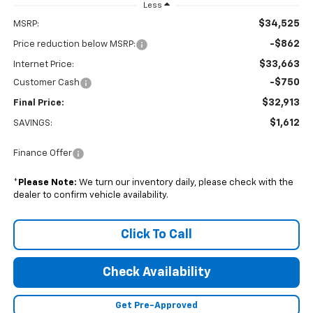
Less
$34,525
MSRP:
-$862
Price reduction below MSRP:
$33,663
Internet Price:
-$750
Customer Cash
$32,913
Final Price:
$1,612
SAVINGS:
Finance Offer
*
Please Note:
We turn our inventory daily, please check with the
dealer to confirm vehicle availability.
Click To Call
Check Availability
Get Pre-Approved