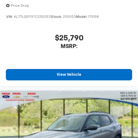
Price Drop
VIN:
KL77LGEP3TC215053
Stock:
215053
Model:
1TR58
$25,790
MSRP:
View Vehicle