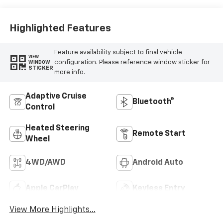
Highlighted Features
Feature availability subject to final vehicle
VIEW
configuration. Please reference window sticker for
WINDOW
STICKER
more info.
Adaptive Cruise
Bluetooth®
Control
Heated Steering
Remote Start
Wheel
4WD/AWD
Android Auto
Apple CarPlay
Keyless Entry
View More Highlights...