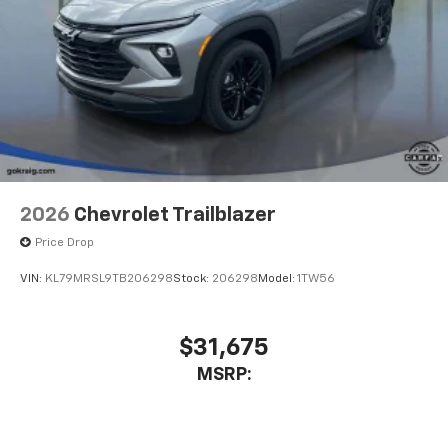
2026
Chevrolet Trailblazer
Price Drop
VIN:
KL79MRSL9TB206298
Stock:
206298
Model:
1TW56
$31,675
MSRP: