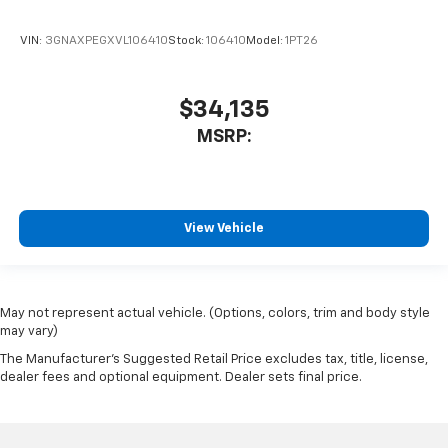
VIN:
3GNAXPEGXVL106410
Stock:
106410
Model:
1PT26
$34,135
MSRP:
View Vehicle
May not represent actual vehicle. (Options, colors, trim and body style
may vary)
The Manufacturer's Suggested Retail Price excludes tax, title, license,
dealer fees and optional equipment. Dealer sets final price.