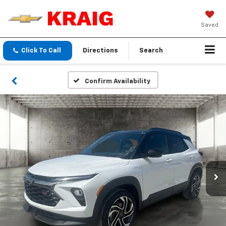
Saved
Click To Call
Directions
Search
Confirm Availability