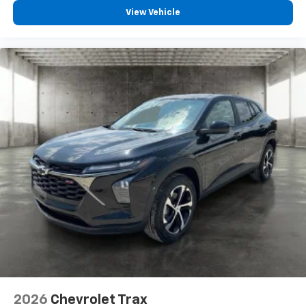
compatible phones
View Vehicle
Wireless Apple CarPlay™ capability for
3
compatible phones
Wireless Android Auto™ capability for
4
compatible phones
2026
Chevrolet Trax