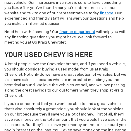
next vehicle! Our impressive inventory is sure to have something
you like. After you've found a car you're interested in, visit our
website and talk to one of our representatives today
finance
. Our
experienced and friendly staff will answer your questions and help
you make an informed decision.
Need help with financing? Our
finance department
will help you with
any financing questions you might have. We look forward to
meeting you at Go Kraig Chevrolet.
YOUR USED CHEVY IS HERE
A lot of people love the Chevrolet brands, and if you need a vehicle,
you should consider buying a used model from us at Kraig
Chevrolet. Not only do we have a great selection of vehicles, but we
also have sales associates who are interested in finding you the
best deal around. We love the vehicles we sell, and we love passing
along the great savings to our customers when they shop at Kraig
Chevrolet.
If you're concerned that you won't be able to find a great vehicle
that's also absolutely a great price, you should look at the vehicles
on our lot because they'll save you a lot of money. First of all, they'll
save you money on the total amount that you would have paid in the
sales price. But they'll also save you money on the total amount you
pay in interest on the loan. You'll even save money on the insurance