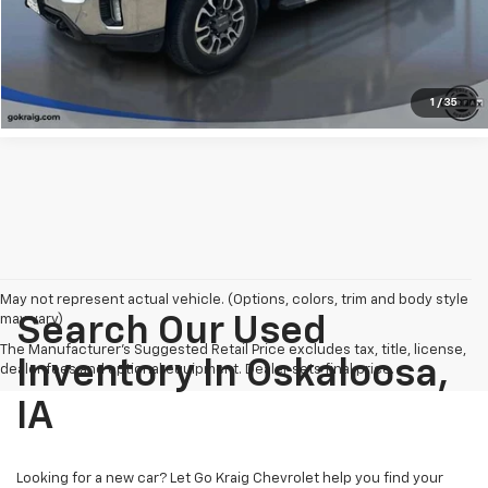
Explore Payments
1
/
35
May not represent actual vehicle. (Options, colors, trim and body style
may vary)
Search Our Used
The Manufacturer's Suggested Retail Price excludes tax, title, license,
Inventory In Oskaloosa,
dealer fees and optional equipment. Dealer sets final price.
IA
Looking for a new car? Let Go Kraig Chevrolet help you find your