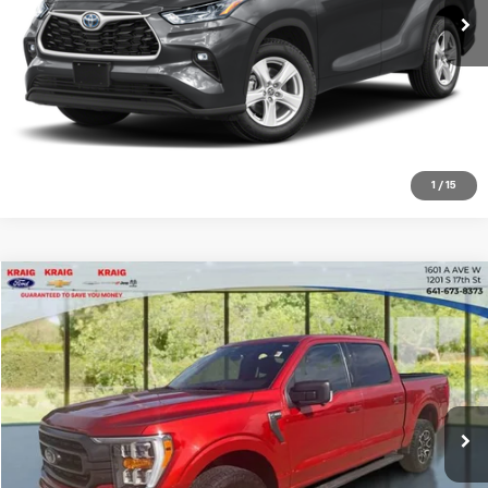
Click To Call
Request Sale Price
Explore Payments
1
/
15
Compare Vehicle
$33,478
2023
Ford F-150
XL
INTERNET PRICE
Price Drop
VIN:
1FTFW1E8XPKD39246
Stock:
B20242A
Model:
W1E
69,963 mi
Int.
Click To Call
Request Sale Price