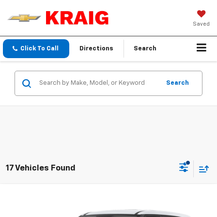
Saved
Click To Call
Directions
Search
Search
17 Vehicles Found
Compare Vehicle
$17,423
2023
Hyundai Venue
SE
INTERNET PRICE