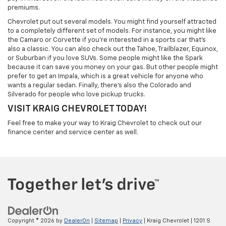
premiums.
Chevrolet put out several models. You might find yourself attracted
to a completely different set of models. For instance, you might like
the Camaro or Corvette if you're interested in a sports car that's
also a classic. You can also check out the Tahoe, Trailblazer, Equinox,
or Suburban if you love SUVs. Some people might like the Spark
because it can save you money on your gas. But other people might
prefer to get an Impala, which is a great vehicle for anyone who
wants a regular sedan. Finally, there's also the Colorado and
Silverado for people who love pickup trucks.
VISIT KRAIG CHEVROLET TODAY!
Feel free to make your way to Kraig Chevrolet to check out our
finance center and service center as well.
Copyright © 2026
by
DealerOn
|
Sitemap
|
Privacy
| Kraig Chevrolet
|
1201 S