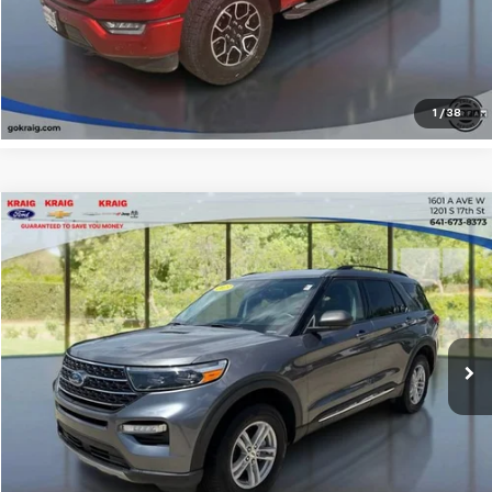
Explore Payments
1
/
38
Compare Vehicle
$34,207
2023
Ford Explorer
XLT
INTERNET PRICE
Price Drop
VIN:
1FMSK8DH3PGC36589
Stock:
31340A
Model:
K8D
25,156 mi
Click To Call
Request Sale Price
Explore Payments