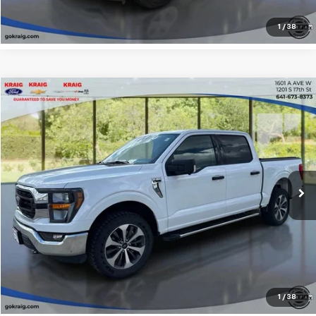
1
/
38
Compare Vehicle
$38,812
2023
Ford F-150
XL
INTERNET PRICE
Special Offer
Price Drop
VIN:
1FTFW1E52PKE37211
Stock:
D55607A
Model:
W1E
42,733 mi
Click To Call
Request Sale Price
Explore Payments
1
/
38