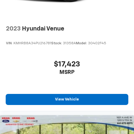
2023
Hyundai Venue
VIN:
KMHRB8A34PU216781
Stock:
31358A
Model:
30402F45
$17,423
MSRP
View Vehicle