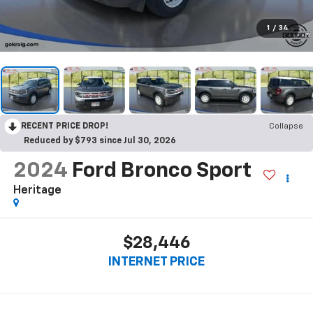
1
/
34
RECENT PRICE DROP!
Collapse
Reduced by $793 since Jul 30, 2026
2024
Ford Bronco Sport
Heritage
$28,446
INTERNET PRICE