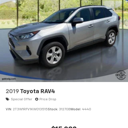
this capable compact utility vehicle firsthand at our
showroom.
2019
Toyota RAV4
Special Offer
Price Drop
VIN:
2T3W1RFV1KW013515
Stock:
31270B
Model:
4440