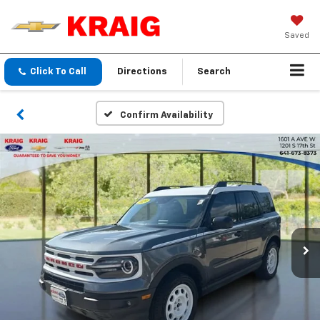
Saved
Click To Call
Directions
Search
Confirm Availability