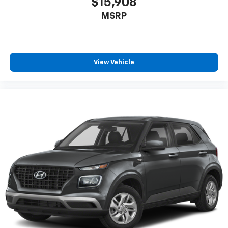
$15,908
MSRP
View Vehicle