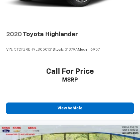
Parking Brake
Front and rear floor liners protect your interior
investment. The split folding rear seat expands your
hauling options when needed.
Safety systems are comprehensive, including dual
2020
Toyota Highlander
front and side impact airbags, knee airbag, automatic
emergency braking assistance, and a security system
VIN:
5TDFZRBH9LS050131
Stock:
31379A
Model:
6957
with panic alarm. The Emergency Communication
System with SYNC 3 911 Assist provides additional
peace of mind.
Call For Price
MSRP
Entertainment and connectivity are seamless with
SYNC 3 integration, six speakers, AM/FM radio with
SiriusXM satellite capability, and steering wheel
mounted audio controls. The wireless charging pad
keeps your devices powered throughout your journey.
View Vehicle
This 2024 Bronco Sport Heritage represents Ford's
commitment to building a versatile vehicle that
adapts to your lifestyle. We invite you to experience