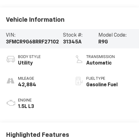
Vehicle Information
VIN:
Stock #:
Model Code:
3FMCR9G68RRF27102
31345A
R9G
BODY STYLE
TRANSMISSION
Utility
Automatic
MILEAGE
FUEL TYPE
42,884
Gasoline Fuel
ENGINE
1.5L L3
Highlighted Features