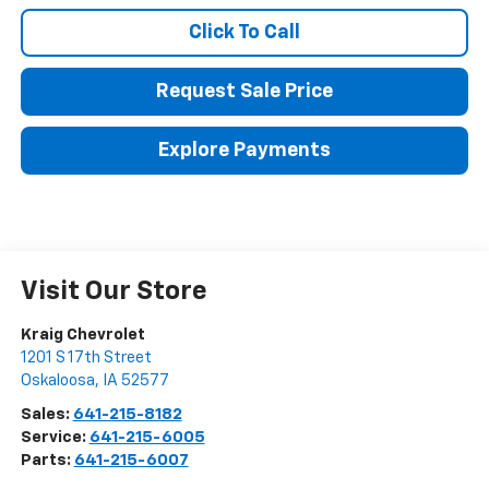
Click To Call
Request Sale Price
Explore Payments
Visit Our Store
Kraig Chevrolet
1201 S 17th Street
Oskaloosa
,
IA
52577
Sales:
641-215-8182
Service:
641-215-6005
Parts:
641-215-6007