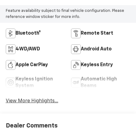
Feature availability subject to final vehicle configuration. Please
reference window sticker for more info.
Bluetooth®
Remote Start
4WD/AWD
Android Auto
Apple CarPlay
Keyless Entry
Keyless Ignition
Automatic High
System
Beams
View More Highlights...
Dealer Comments