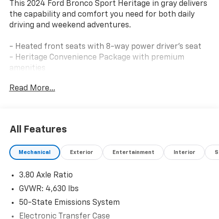
This 2024 Ford Bronco Sport Heritage in gray delivers
the capability and comfort you need for both daily
driving and weekend adventures.
- Heated front seats with 8-way power driver's seat
- Heritage Convenience Package with premium
amenities
- Cargo Management System with shelf, divider, and
Read More...
table
- SYNC 3 Communications & Entertainment System
- SiriusXM satellite radio
- Wireless charging pad
All Features
- Universal Garage Door Opener
- Rear parking sensors
Mechanical
Exterior
Entertainment
Interior
S
- Auto high-beam headlights with fog lights
- Automatic temperature control
3.80 Axle Ratio
- 17 aluminum alloy wheels
- Four-wheel independent suspension
GVWR: 4,630 lbs
- Electronic Stability Control and traction control
50-State Emissions System
- Blind spot monitoring via rear parking sensors
Electronic Transfer Case