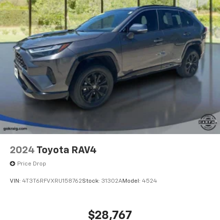
2024
Toyota RAV4
Price Drop
VIN:
4T3T6RFVXRU158762
Stock:
31302A
Model:
4524
$28,767