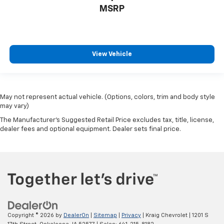
MSRP
View Vehicle
May not represent actual vehicle. (Options, colors, trim and body style
may vary)
The Manufacturer's Suggested Retail Price excludes tax, title, license,
dealer fees and optional equipment. Dealer sets final price.
Copyright © 2026
by
DealerOn
|
Sitemap
|
Privacy
| Kraig Chevrolet
|
1201 S